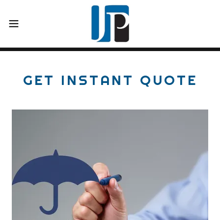
GET INSTANT QUOTE