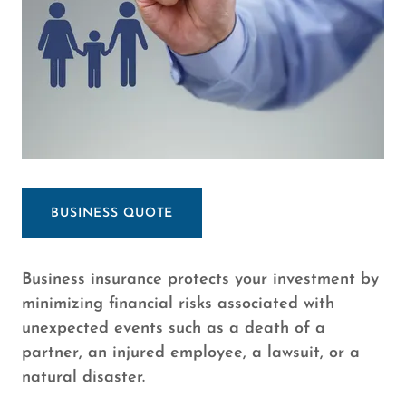
BUSINESS QUOTE
Business insurance protects your investment by
minimizing financial risks associated with
unexpected events such as a death of a
partner, an injured employee, a lawsuit, or a
natural disaster.