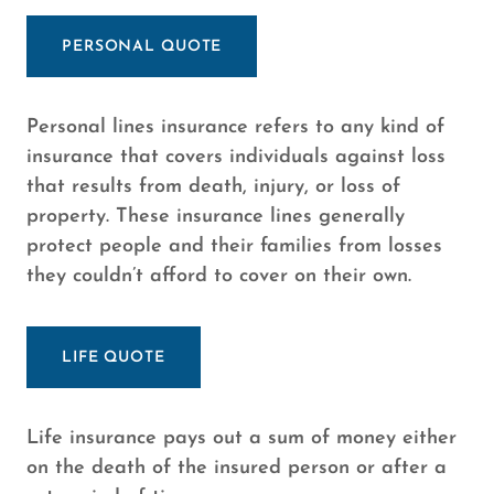
PERSONAL QUOTE
Personal lines insurance refers to any kind of
insurance that covers individuals against loss
that results from death, injury, or loss of
property. These insurance lines generally
protect people and their families from losses
they couldn’t afford to cover on their own.
LIFE QUOTE
Life insurance pays out a sum of money either
on the death of the insured person or after a